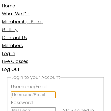
Home
What We Do
Membership Plans
Gallery
Contact Us
Members
Log In
Live Classes
Log Out
Login to your Account
Username/Email
Password
Stay signed in