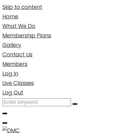
Skip to content
Home
What We Do
Membership Plans
Gallery
Contact Us
Members
Log In
Live Classes
Log Out