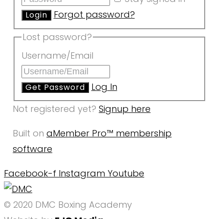
Forgot password?
Lost password?
Username/Email
Log In
Not registered yet?
Signup here
Built on
aMember Pro™ membership
software
Facebook-f
Instagram
Youtube
© 2020 DMC Boxing Academy