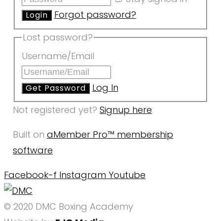
Forgot password?
Lost password?
Username/Email
Log In
Not registered yet?
Signup here
Built on
aMember Pro™ membership
software
Facebook-f
Instagram
Youtube
© 2020 DMC Boxing Academy