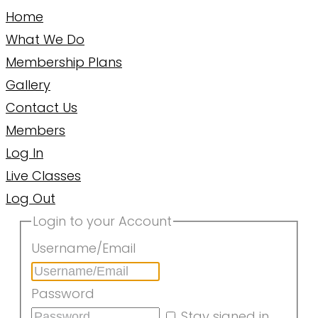
Home
What We Do
Membership Plans
Gallery
Contact Us
Members
Log In
Live Classes
Log Out
Login to your Account
Username/Email
Password
Stay signed in