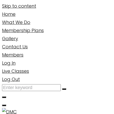
Skip to content
Home
What We Do
Membership Plans
Gallery
Contact Us
Members
Log In
Live Classes
Log Out