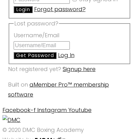
Forgot password?
Lost password?
Username/Email
Log In
Not registered yet?
Signup here
Built on
aMember Pro™ membership
software
Facebook-f
Instagram
Youtube
© 2020 DMC Boxing Academy