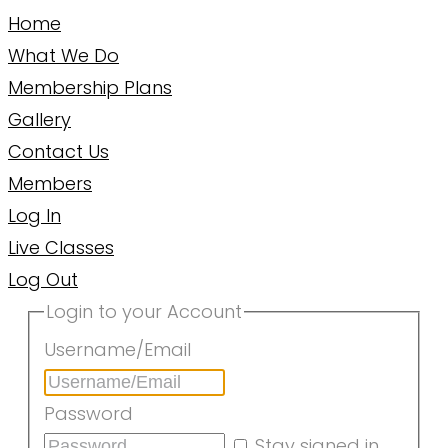
Home
What We Do
Membership Plans
Gallery
Contact Us
Members
Log In
Live Classes
Log Out
Login to your Account
Username/Email
Password
Stay signed in