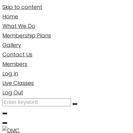
Skip to content
Home
What We Do
Membership Plans
Gallery
Contact Us
Members
Log In
Live Classes
Log Out