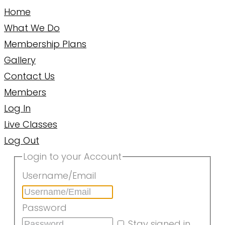
Home
What We Do
Membership Plans
Gallery
Contact Us
Members
Log In
Live Classes
Log Out
Login to your Account
Username/Email
Password
Stay signed in