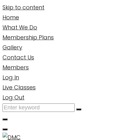
Skip to content
Home
What We Do
Membership Plans
Gallery
Contact Us
Members
Log In
Live Classes
Log Out