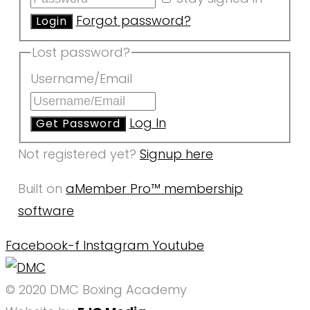
Forgot password?
Lost password?
Username/Email
Log In
Not registered yet?
Signup here
Built on
aMember Pro™ membership
software
Facebook-f
Instagram
Youtube
© 2020 DMC Boxing Academy