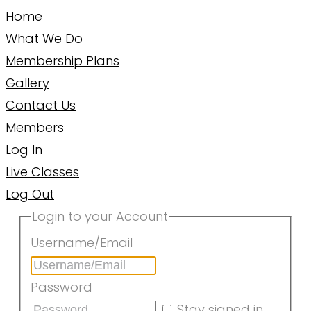
Home
What We Do
Membership Plans
Gallery
Contact Us
Members
Log In
Live Classes
Log Out
Login to your Account
Username/Email
Password
Stay signed in