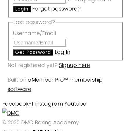
Forgot password?
Lost password?
Username/Email
Log In
Not registered yet?
Signup here
Built on
aMember Pro™ membership
software
Facebook-f
Instagram
Youtube
© 2020 DMC Boxing Academy