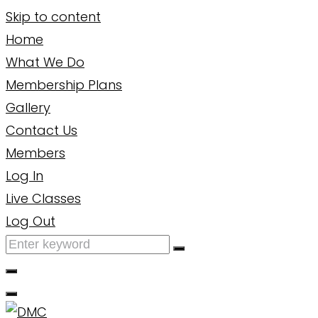
Skip to content
Home
What We Do
Membership Plans
Gallery
Contact Us
Members
Log In
Live Classes
Log Out