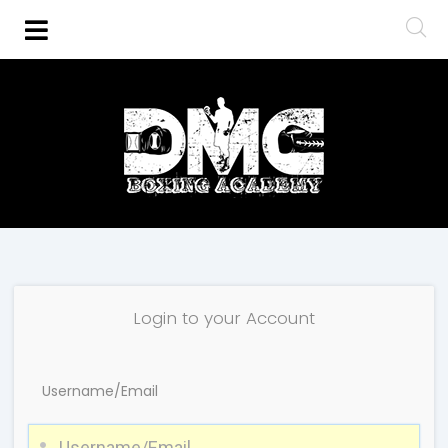
Login to your Account
Username/Email