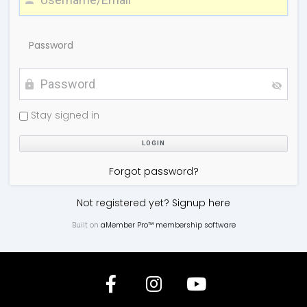
Password
Stay signed in
Forgot password?
Not registered yet?
Signup here
Built on
aMember Pro™ membership software